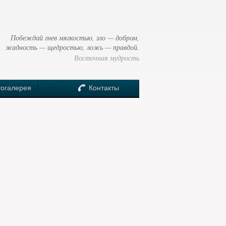
Побеждай гнев мягкостью, зло — добром,
жадность — щедростью, ложь — правдой.
Восточная мудрость
огалерея
Контакты