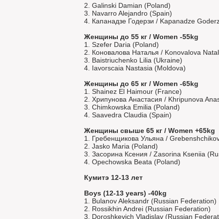
2. Galinski Damian (Poland)
3. Navarro Alejandro (Spain)
4. Капанадзе Годерзи / Kapanadze Goderzi
Женщины до 55 кг / Women -55kg
1. Szefer Daria (Poland)
2. Коновалова Наталья / Konovalova Natal
3. Baistriuchenko Lilia (Ukraine)
4. Iavorscaia Nastasia (Moldova)
Женщины до 65 кг / Women -65kg
1. Shainez El Haimour (France)
2. Хрипунова Анастасия / Khripunova Anast
3. Chimkowska Emilia (Poland)
4. Saavedra Claudia (Spain)
Женщины свыше 65 кг / Women +65kg
1. Гребенщикова Ульяна / Grebenshchikov
2. Jasko Maria (Poland)
3. Засорина Ксения / Zasorina Kseniia (Ru
4. Opechowska Beata (Poland)
Кумитэ 12-13 лет
Boys (12-13 years) -40kg
1. Bulanov Aleksandr (Russian Federation)
2. Rossikhin Andrei (Russian Federation)
3. Doroshkevich Vladislav (Russian Federat