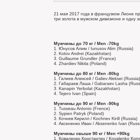
21 мая 2017 года в французком Лионе п
три золота в мужском дивизионе и одну 
Мужчины до 70 кг / Men -70kg
1. Юнусов Алим / Iunusov Alim (Russia)
2. Kotov Andrei (Kazakhstan)
3. Guillaume Grundler (France)
4. Zhardiev Nikita (Poland)
Мужчины до 80 кг / Men -80kg
1. Галиев Алексей / Galiev Aleksei (Russia
2. Габараев Лаша / Gabaraev Lasha (Russ
3. Kanapin Yerbolat (Kazakhstan)
4. Tejero Ivan (Spain)
Мужчины до 90 кг / Men -90kg
1. Tusseau Antonio (Frence)
2. Sypien Patryk (Poland)
3. Кочнев Кирилл / Kochnev Kirill (Russia)
4. Аксененко Иван / Aksenenko Ivan (Russ
Мужчины свыше 90 кг / Men +90kg
1. Коваленко Константин / Kovalenko Konst