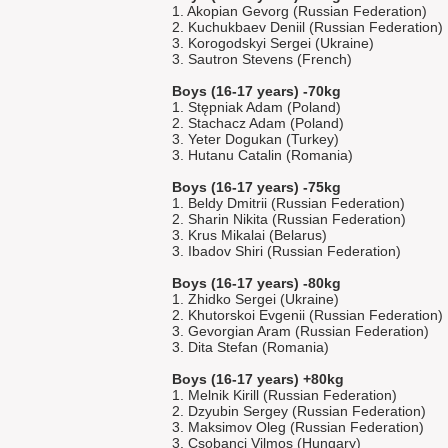
1. Akopian Gevorg (Russian Federation)
2. Kuchukbaev Deniil (Russian Federation)
3. Korogodskyi Sergei (Ukraine)
3. Sautron Stevens (French)
Boys (16-17 years) -70kg
1. Stępniak Adam (Poland)
2. Stachacz Adam (Poland)
3. Yeter Dogukan (Turkey)
3. Hutanu Catalin (Romania)
Boys (16-17 years) -75kg
1. Beldy Dmitrii (Russian Federation)
2. Sharin Nikita (Russian Federation)
3. Krus Mikalai (Belarus)
3. Ibadov Shiri (Russian Federation)
Boys (16-17 years) -80kg
1. Zhidko Sergei (Ukraine)
2. Khutorskoi Evgenii (Russian Federation)
3. Gevorgian Aram (Russian Federation)
3. Dita Stefan (Romania)
Boys (16-17 years) +80kg
1. Melnik Kirill (Russian Federation)
2. Dzyubin Sergey (Russian Federation)
3. Maksimov Oleg (Russian Federation)
3. Csobanci Vilmos (Hungary)