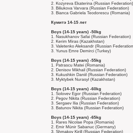
2. Kozyreva Ekaterina (Russian Federation
3. Biliukova Varvara (Russian Federation)
3. Bianca Gabriela Teodorescu (Romania)
Кумитэ 14-15 лет
Boys (14-15 years) -50kg
1. Nasukhanov Safai (Russian Federation)
2. Kerim Miras (Kazakhstan)
3. Valetenko Aleksandr (Russian Federation
3. Yunus Emre Demirci (Turkey)
Boys (14-15 years) -55kg
1. Patrascu Matei (Romania)
2. Denisov Mikhail (Russian Federation)
3. Kukushkin Daniil (Russian Federation)
3. Myktybek Nurasyl (Kazakhstan)
Boys (14-15 years) -60kg
1. Solovev Egor (Russian Federation)
2. Pegov Nikita (Russian Federation)
3. Sergaev Ilia (Russian Federation)
3. Batunov Nikita (Russian Federation)
Boys (14-15 years) -65kg
1. Rares Nicolae Popa (Romania)
2. Emir Münir Sabanuc (Germany)
3. Shmakov Kirill (Russian Federation)