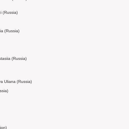
 (Russia)
ia (Russia)
asiia (Russia)
a Uliana (Russia)
ssia)
ion)